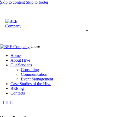
Skip to content
Skip to footer
Close
Home
About Hive
Our Services
Consulting
Communication
Event Management
Case Studies of the Hive
BEElog
Contacts