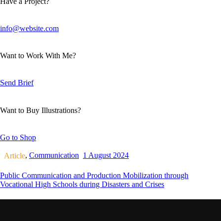
Have a Project?
info@website.com
Want to Work With Me?
Send Brief
Want to Buy Illustrations?
Go to Shop
,
Communication
1 August 2024
Article
Public Communication and Production Mobilization through
Vocational High Schools during Disasters and Crises