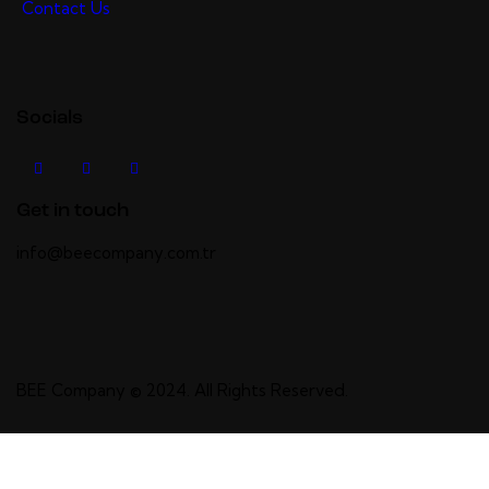
Contact Us
Socials
Get in touch
info@beecompany.com.tr
BEE Company
© 2024. All Rights Reserved.