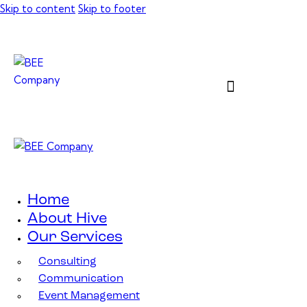
Skip to content
Skip to footer
Home
About Hive
Our Services
Consulting
Communication
Event Management