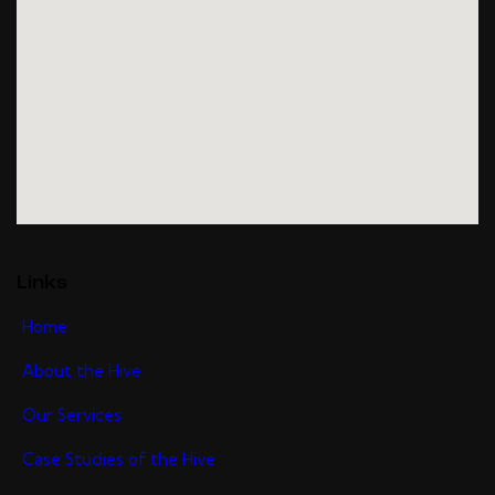
Links
Home
About the Hive
Our Services
Case Studies of the Hive