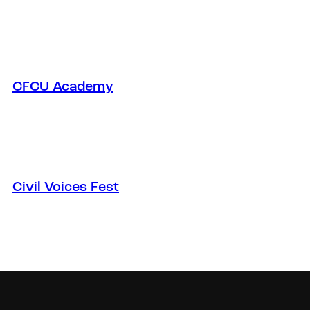
CFCU Academy
Civil Voices Fest