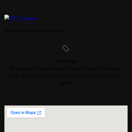
Where ideas
hive
and
thrive
.
Address:
Büyükesat Mahallesi, Uğur Mumcu Caddesi, Kahraman
Kadın Sokak No: 1/1, GOP, Çankaya, Ankara / TÜRKİYE -
06710