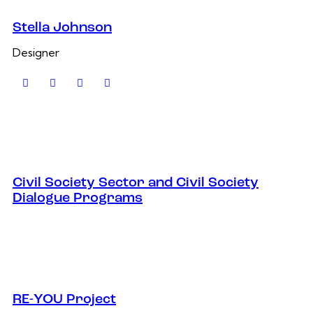
Stella Johnson
Designer
Civil Society Sector and Civil Society
Dialogue Programs
RE-YOU Project