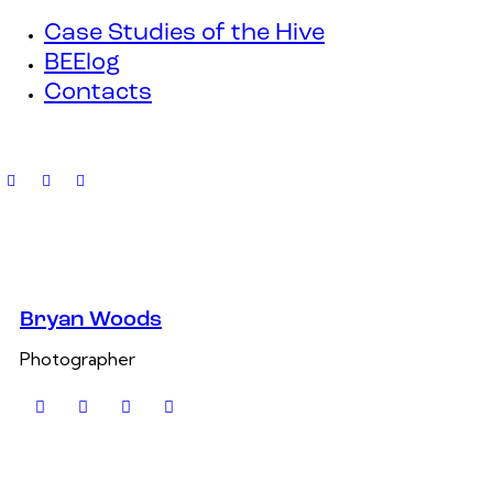
Case Studies of the Hive
BEElog
Contacts
Bryan Woods
Photographer